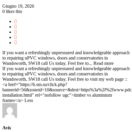
Giugno 19, 2026
0
likes this
If you want a refreshingly unpressured and knowledgeable approach
to repairing uPVC windows, doors and conservatories in
Wandsworth, SW18 call Us today. Feel free to...
Read more
If you want a refreshingly unpressured and knowledgeable approach
to repairing uPVC windows, doors and conservatories in
Wandsworth, SW18 call Us today. Feel free to visit my web page ::
<a href="https://b.sm.su/click.php?
bannerid=56&zoneid=10&source=&dest=https%3a%2f%2fwww.p
installation.html" rel="nofollow ugc">timber vs aluminium
frames</a>
Less
Avis