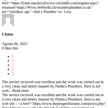
href="https://Ernie.mackey@www.cricbattle.com/register.aspx?
returnurl=https://Www.Webwiki.ch/swanleyplumber.co.uk"
rel="nofollow ugc">find a Plumber</a>
Less
Chana
Agosto 06, 2025
0
likes this
The service received was excellent and the work was carried out in
a very clean and timely manner by Pimlico Plumbers. Here is my
web...
Read more
The service received was excellent and the work was carried out in
a very clean and timely manner by Pimlico Plumbers. Here is my
web site :: <a href="https://www.thepeugeotforums.com/proxy.php?
link=https://www.webwiki.ch" rel="nofollow ugc">licensed