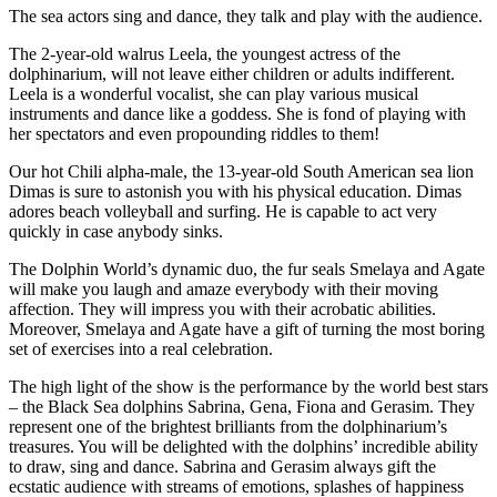
The sea actors sing and dance, they talk and play with the audience.
The 2-year-old walrus Leela, the youngest actress of the
dolphinarium, will not leave either children or adults indifferent.
Leela is a wonderful vocalist, she can play various musical
instruments and dance like a goddess. She is fond of playing with
her spectators and even propounding riddles to them!
Our hot Chili alpha-male, the 13-year-old South American sea lion
Dimas is sure to astonish you with his physical education. Dimas
adores beach volleyball and surfing. He is capable to act very
quickly in case anybody sinks.
The Dolphin World’s dynamic duo, the fur seals Smelaya and Agate
will make you laugh and amaze everybody with their moving
affection. They will impress you with their acrobatic abilities.
Moreover, Smelaya and Agate have a gift of turning the most boring
set of exercises into a real celebration.
The high light of the show is the performance by the world best stars
– the Black Sea dolphins Sabrina, Gena, Fiona and Gerasim. They
represent one of the brightest brilliants from the dolphinarium’s
treasures. You will be delighted with the dolphins’ incredible ability
to draw, sing and dance. Sabrina and Gerasim always gift the
ecstatic audience with streams of emotions, splashes of happiness