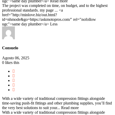
ugc">same day plumber</a>
Read more
The project was completed on time, on budget, and to the highest
professional standards. my page ... <a
href="http://minlove.biz/out.html?
id=nhmode&go=https://askmotopros.com/" rel="nofollow
ugc">same day plumber</a>
Less
Consuelo
Agosto 06, 2025
0
likes this
With a wide variety of traditional compression fittings alongside
time-saving push-fit fittings and other plumbing supplies, you’ll find
the very best solutions to suit your...
Read more
With a wide variety of traditional compression fittings alongside