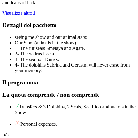
and leaps of luck.
Visualizza altro
Dettagli del pacchetto
seeing the show and our animal stars:
Our Stars (animals in the show)
1- The fur seals Smelaya and Agate.
2- The walrus Leela.
3- The sea lion Dimas.
4- The dolphins Sabrina and Gerasim will never erase from
your memory!
Il programma
La quota comprende / non comprende
Transfers & 3 Dolphins, 2 Seals, Sea Lion and walrus in the
Show
Personal expenses.
5
/5