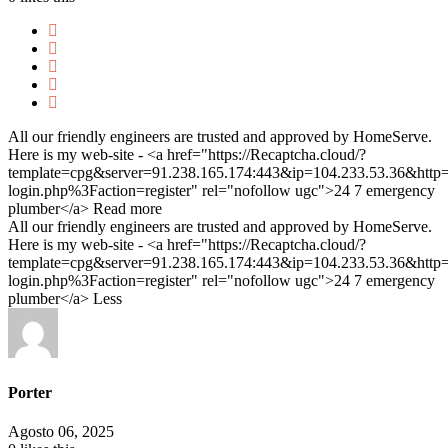
All our friendly engineers are trusted and approved by HomeServe.
Here is my web-site - <a href="https://Recaptcha.cloud/?
template=cpg&server=91.238.165.174:443&ip=104.233.53.36&ht
login.php%3Faction=register" rel="nofollow ugc">24 7 emergency
plumber</a>
Read more
All our friendly engineers are trusted and approved by HomeServe.
Here is my web-site - <a href="https://Recaptcha.cloud/?
template=cpg&server=91.238.165.174:443&ip=104.233.53.36&ht
login.php%3Faction=register" rel="nofollow ugc">24 7 emergency
plumber</a>
Less
Porter
Agosto 06, 2025