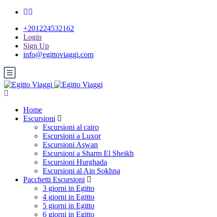
+201224532162
Login
Sign Up
info@egittoviaggi.com
Home
Escursioni
Escursioni al cairo
Escursioni a Luxor
Escursioni Aswan
Escursioni a Sharm El Sheikh
Escursioni Hurghada
Escursioni al Ain Sokhna
Pacchetti Escursioni
3 giorni in Egitto
4 giorni in Egitto
5 giorni in Egitto
6 giorni in Egitto