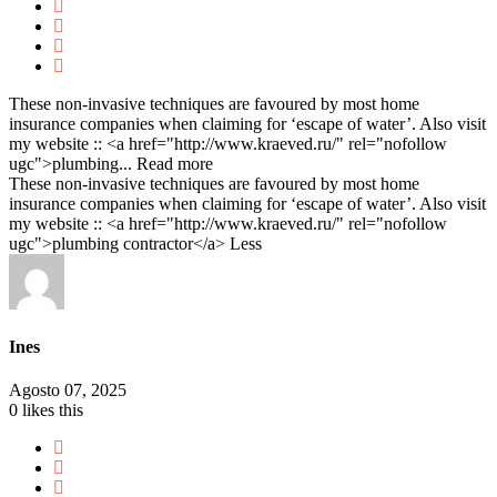
These non-invasive techniques are favoured by most home
insurance companies when claiming for ‘escape of water’. Also visit
my website :: <a href="http://www.kraeved.ru/" rel="nofollow
ugc">plumbing...
Read more
These non-invasive techniques are favoured by most home
insurance companies when claiming for ‘escape of water’. Also visit
my website :: <a href="http://www.kraeved.ru/" rel="nofollow
ugc">plumbing contractor</a>
Less
Ines
Agosto 07, 2025
0
likes this