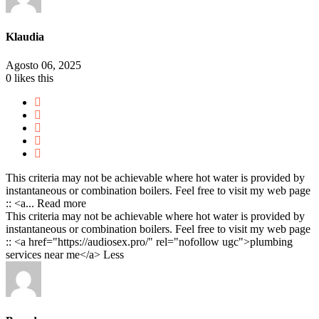
Klaudia
Agosto 06, 2025
0
likes this
This criteria may not be achievable where hot water is provided by
instantaneous or combination boilers. Feel free to visit my web page
:: <a...
Read more
This criteria may not be achievable where hot water is provided by
instantaneous or combination boilers. Feel free to visit my web page
:: <a href="https://audiosex.pro/" rel="nofollow ugc">plumbing
services near me</a>
Less