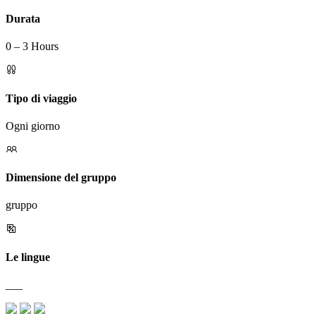
Durata
0 – 3 Hours
Tipo di viaggio
Ogni giorno
Dimensione del gruppo
gruppo
Le lingue
___