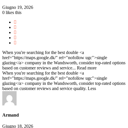
Giugno 19, 2026
0
likes this
When you're searching for the best double <a
href="https://maps.google.dk/" rel="nofollow ugc">single
glazing</a> company in the Wandsworth, consider top-rated options
based on customer reviews and service...
Read more
When you're searching for the best double <a
href="https://maps.google.dk/" rel="nofollow ugc">single
glazing</a> company in the Wandsworth, consider top-rated options
based on customer reviews and service quality.
Less
Armand
Giugno 18, 2026