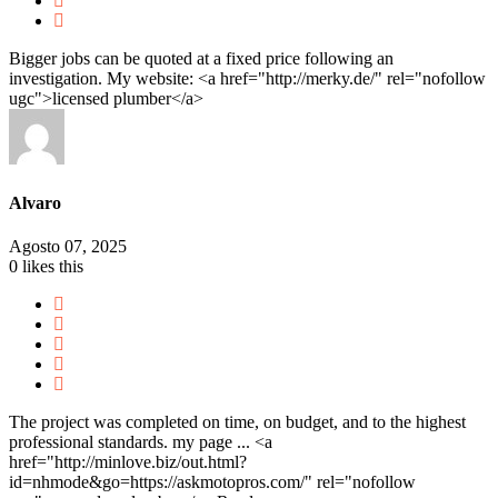
Bigger jobs can be quoted at a fixed price following an
investigation. My website: <a href="http://merky.de/" rel="nofollow
ugc">licensed plumber</a>
Alvaro
Agosto 07, 2025
0
likes this
The project was completed on time, on budget, and to the highest
professional standards. my page ... <a
href="http://minlove.biz/out.html?
id=nhmode&go=https://askmotopros.com/" rel="nofollow