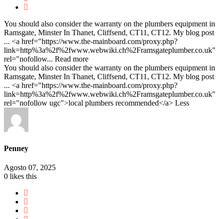
You should also consider the warranty on the plumbers equipment in
Ramsgate, Minster In Thanet, Cliffsend, CT11, CT12. My blog post
... <a href="https://www.the-mainboard.com/proxy.php?
link=http%3a%2f%2fwww.webwiki.ch%2Framsgateplumber.co.uk"
rel="nofollow...
Read more
You should also consider the warranty on the plumbers equipment in
Ramsgate, Minster In Thanet, Cliffsend, CT11, CT12. My blog post
... <a href="https://www.the-mainboard.com/proxy.php?
link=http%3a%2f%2fwww.webwiki.ch%2Framsgateplumber.co.uk"
rel="nofollow ugc">local plumbers recommended</a>
Less
Penney
Agosto 07, 2025
0
likes this