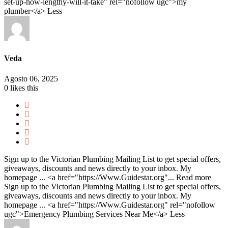
set-up-how-lengthy-will-it-take" rel="nofollow ugc">my
plumber</a>
Less
Veda
Agosto 06, 2025
0
likes this
Sign up to the Victorian Plumbing Mailing List to get special offers,
giveaways, discounts and news directly to your inbox. My
homepage ... <a href="https://Www.Guidestar.org"...
Read more
Sign up to the Victorian Plumbing Mailing List to get special offers,
giveaways, discounts and news directly to your inbox. My
homepage ... <a href="https://Www.Guidestar.org" rel="nofollow
ugc">Emergency Plumbing Services Near Me</a>
Less