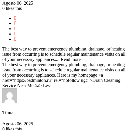
Agosto 06, 2025
0
likes this
The best way to prevent emergency plumbing, drainage, or heating
issue from occurring is to schedule regular maintenance visits on all
of your necessary appliances....
Read more
The best way to prevent emergency plumbing, drainage, or heating
issue from occurring is to schedule regular maintenance visits on all
of your necessary appliances. Here is my homepage <a
href="https://badminton.ru" rel="nofollow ugc">Drain Cleaning
Service Near Me</a>
Less
Tonia
Agosto 06, 2025
0
likes this