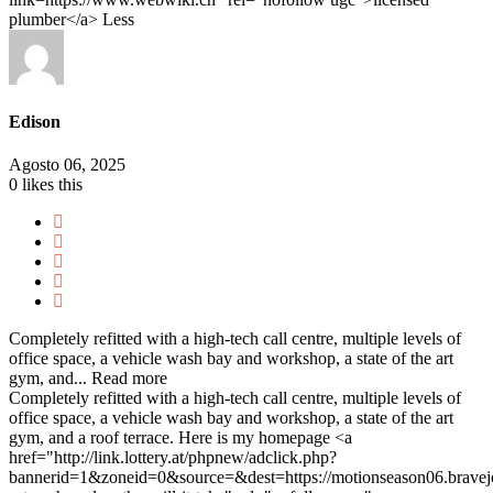
plumber</a>
Less
Edison
Agosto 06, 2025
0
likes this
Completely refitted with a high-tech call centre, multiple levels of
office space, a vehicle wash bay and workshop, a state of the art
gym, and...
Read more
Completely refitted with a high-tech call centre, multiple levels of
office space, a vehicle wash bay and workshop, a state of the art
gym, and a roof terrace. Here is my homepage <a
href="http://link.lottery.at/phpnew/adclick.php?
bannerid=1&zoneid=0&source=&dest=https://motionseason06.bravejou