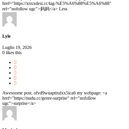
href="https://xnxxdesi.cc/tag-%E5%A6%88%E5%A6%88"
rel="nofollow ugc">妈妈</a>
Less
Lyle
Luglio 19, 2026
0
likes this
Awesoome post. ofvd9wuaptixdxx5ica6 my webpage: <a
href="https://nudu.cc/genre-surprise" rel="nofollow
ugc">surprise</a>