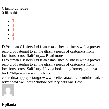
Giugno 20, 2026
0
likes this
D Yeatman Glaziers Ltd is an established business with a proven
record of catering to all the glazing needs of customers from
locations across Salisbury....
Read more
D Yeatman Glaziers Ltd is an established business with a proven
record of catering to all the glazing needs of customers from
locations across Salisbury. Have a look at my homepage ... <a
href="https://www-ricetteclara-
com.cdn.ampproject.org/c/www.ricetteclara.com/membri/canadabutan
rel="nofollow ugc">window security bars</a>
Less
Epifania