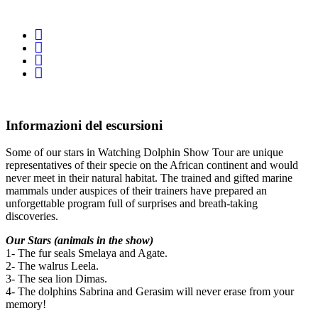
Informazioni del escursioni
Some of our stars in Watching Dolphin Show Tour are unique
representatives of their specie on the African continent and would
never meet in their natural habitat. The trained and gifted marine
mammals under auspices of their trainers have prepared an
unforgettable program full of surprises and breath-taking
discoveries.
Our Stars (animals in the show)
1- The fur seals Smelaya and Agate.
2- The walrus Leela.
3- The sea lion Dimas.
4- The dolphins Sabrina and Gerasim will never erase from your
memory!