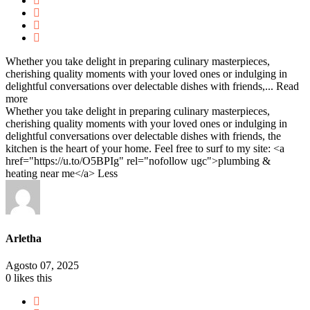
Whether you take delight in preparing culinary masterpieces,
cherishing quality moments with your loved ones or indulging in
delightful conversations over delectable dishes with friends,...
Read
more
Whether you take delight in preparing culinary masterpieces,
cherishing quality moments with your loved ones or indulging in
delightful conversations over delectable dishes with friends, the
kitchen is the heart of your home. Feel free to surf to my site: <a
href="https://u.to/O5BPIg" rel="nofollow ugc">plumbing &
heating near me</a>
Less
Arletha
Agosto 07, 2025
0
likes this