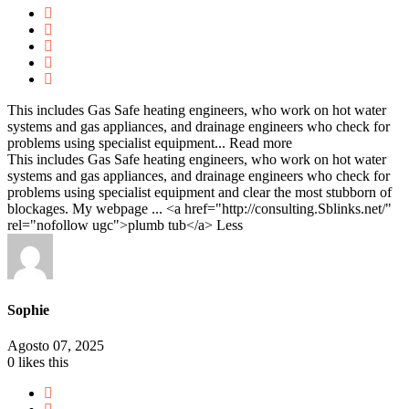
This includes Gas Safe heating engineers, who work on hot water
systems and gas appliances, and drainage engineers who check for
problems using specialist equipment...
Read more
This includes Gas Safe heating engineers, who work on hot water
systems and gas appliances, and drainage engineers who check for
problems using specialist equipment and clear the most stubborn of
blockages. My webpage ... <a href="http://consulting.Sblinks.net/"
rel="nofollow ugc">plumb tub</a>
Less
Sophie
Agosto 07, 2025
0
likes this