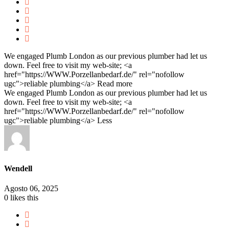
We engaged Plumb London as our previous plumber had let us
down. Feel free to visit my web-site; <a
href="https://WWW.Porzellanbedarf.de/" rel="nofollow
ugc">reliable plumbing</a>
Read more
We engaged Plumb London as our previous plumber had let us
down. Feel free to visit my web-site; <a
href="https://WWW.Porzellanbedarf.de/" rel="nofollow
ugc">reliable plumbing</a>
Less
Wendell
Agosto 06, 2025
0
likes this