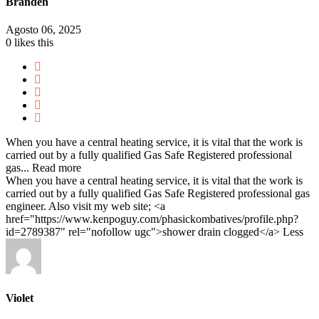
Branden
Agosto 06, 2025
0
likes this
When you have a central heating service, it is vital that the work is
carried out by a fully qualified Gas Safe Registered professional
gas...
Read more
When you have a central heating service, it is vital that the work is
carried out by a fully qualified Gas Safe Registered professional gas
engineer. Also visit my web site; <a
href="https://www.kenpoguy.com/phasickombatives/profile.php?
id=2789387" rel="nofollow ugc">shower drain clogged</a>
Less
Violet