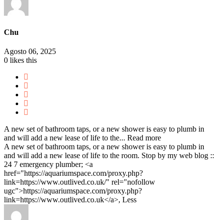
Chu
Agosto 06, 2025
0
likes this
A new set of bathroom taps, or a new shower is easy to plumb in
and will add a new lease of life to the...
Read more
A new set of bathroom taps, or a new shower is easy to plumb in
and will add a new lease of life to the room. Stop by my web blog ::
24 7 emergency plumber; <a
href="https://aquariumspace.com/proxy.php?
link=https://www.outlived.co.uk/" rel="nofollow
ugc">https://aquariumspace.com/proxy.php?
link=https://www.outlived.co.uk</a>,
Less