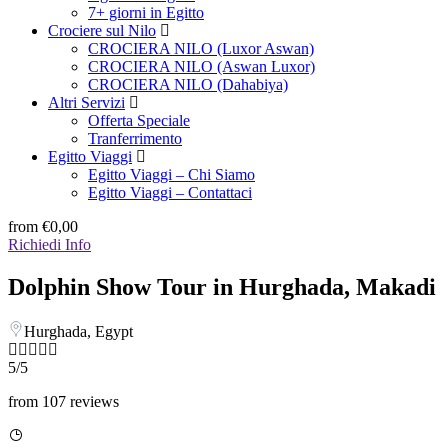
7+ giorni in Egitto
Crociere sul Nilo
CROCIERA NILO (Luxor Aswan)
CROCIERA NILO (Aswan Luxor)
CROCIERA NILO (Dahabiya)
Altri Servizi
Offerta Speciale
Tranferrimento
Egitto Viaggi
Egitto Viaggi – Chi Siamo
Egitto Viaggi – Contattaci
from
€0,00
Richiedi Info
Dolphin Show Tour in Hurghada, Makadi
Hurghada, Egypt
5/5
from 107 reviews