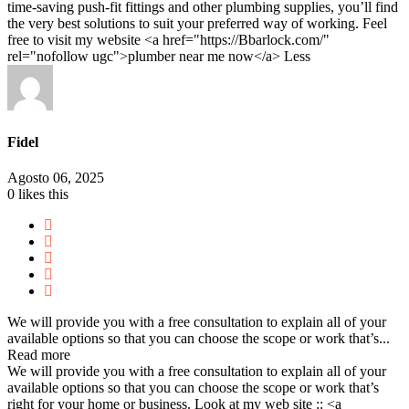
time-saving push-fit fittings and other plumbing supplies, you’ll find
the very best solutions to suit your preferred way of working. Feel
free to visit my website <a href="https://Bbarlock.com/"
rel="nofollow ugc">plumber near me now</a>
Less
Fidel
Agosto 06, 2025
0
likes this
We will provide you with a free consultation to explain all of your
available options so that you can choose the scope or work that’s...
Read more
We will provide you with a free consultation to explain all of your
available options so that you can choose the scope or work that’s
right for your home or business. Look at my web site :: <a