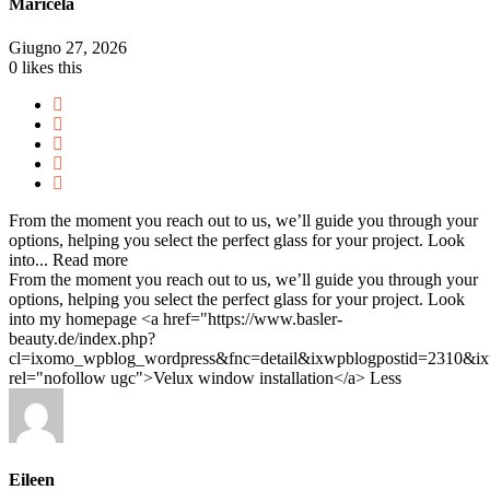
Maricela
Giugno 27, 2026
0
likes this
From the moment you reach out to us, we’ll guide you through your
options, helping you select the perfect glass for your project. Look
into...
Read more
From the moment you reach out to us, we’ll guide you through your
options, helping you select the perfect glass for your project. Look
into my homepage <a href="https://www.basler-
beauty.de/index.php?
cl=ixomo_wpblog_wordpress&fnc=detail&ixwpblogpostid=2310&
rel="nofollow ugc">Velux window installation</a>
Less
Eileen