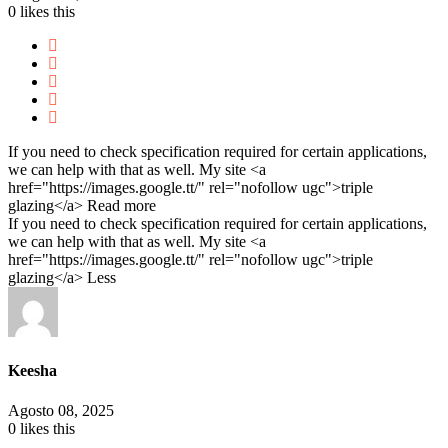
0
likes this
If you need to check specification required for certain applications,
we can help with that as well. My site <a
href="https://images.google.tt/" rel="nofollow ugc">triple
glazing</a>
Read more
If you need to check specification required for certain applications,
we can help with that as well. My site <a
href="https://images.google.tt/" rel="nofollow ugc">triple
glazing</a>
Less
Keesha
Agosto 08, 2025
0
likes this