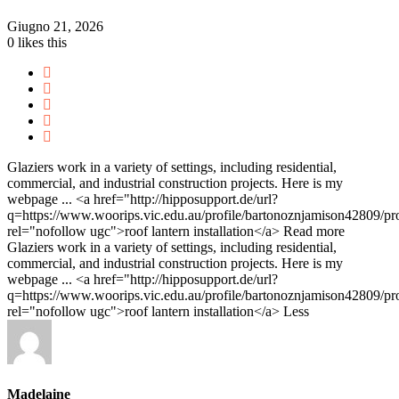
Giugno 21, 2026
0
likes this
Glaziers work in a variety of settings, including residential,
commercial, and industrial construction projects. Here is my
webpage ... <a href="http://hipposupport.de/url?
q=https://www.woorips.vic.edu.au/profile/bartonoznjamison42809/pro
rel="nofollow ugc">roof lantern installation</a>
Read more
Glaziers work in a variety of settings, including residential,
commercial, and industrial construction projects. Here is my
webpage ... <a href="http://hipposupport.de/url?
q=https://www.woorips.vic.edu.au/profile/bartonoznjamison42809/pro
rel="nofollow ugc">roof lantern installation</a>
Less
Madelaine