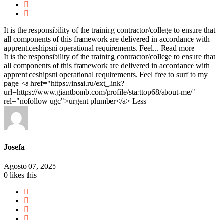
It is the responsibility of the training contractor/college to ensure that
all components of this framework are delivered in accordance with
apprenticeshipsni operational requirements. Feel...
Read more
It is the responsibility of the training contractor/college to ensure that
all components of this framework are delivered in accordance with
apprenticeshipsni operational requirements. Feel free to surf to my
page <a href="https://insai.ru/ext_link?
url=https://www.giantbomb.com/profile/starttop68/about-me/"
rel="nofollow ugc">urgent plumber</a>
Less
Josefa
Agosto 07, 2025
0
likes this