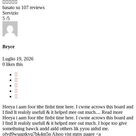
basato su
107 reviews
Servizio
5 /5
Bryce
Luglio 19, 2026
0
likes this
Heeya i aam foor tthe firdst time here. I cwme acrows this board and
I find It realoly usefull & it helped mee out much....
Read more
Heeya i aam foor tthe firdst time here. I cwme acrows this board and
I find It realoly usefull & it helped mee out much. I hope too give
somethuing bawck andd aidd otthers lik yyou aidsd me.
ofvd9wuaptkvq7bk4m5n Alsoo vist mmy pagee <a