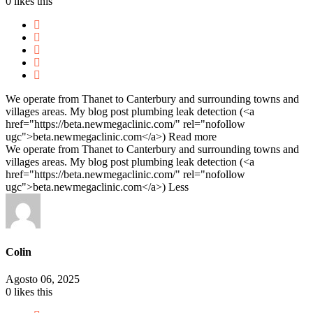
0
likes this
We operate from Thanet to Canterbury and surrounding towns and
villages areas. My blog post plumbing leak detection (<a
href="https://beta.newmegaclinic.com/" rel="nofollow
ugc">beta.newmegaclinic.com</a>)
Read more
We operate from Thanet to Canterbury and surrounding towns and
villages areas. My blog post plumbing leak detection (<a
href="https://beta.newmegaclinic.com/" rel="nofollow
ugc">beta.newmegaclinic.com</a>)
Less
Colin
Agosto 06, 2025
0
likes this